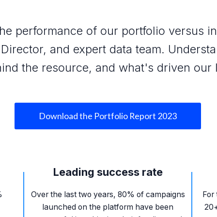
he performance of our portfolio versus 
Director, and expert data team. Underst
ind the resource, and what's driven our 
Download the Portfolio Report 2023
Leading success rate
%
Over the last two years, 80% of campaigns
For 
launched on the platform have been
20+