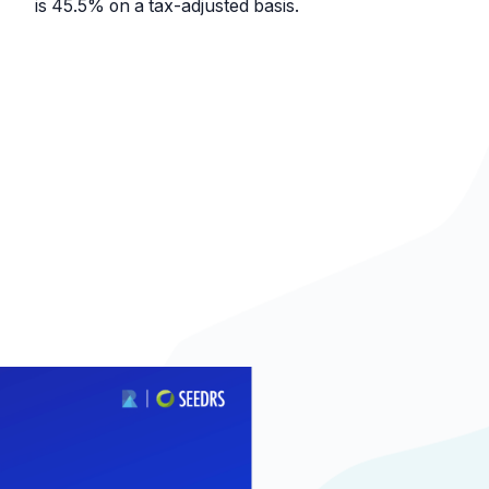
is 45.5% on a tax-adjusted basis.