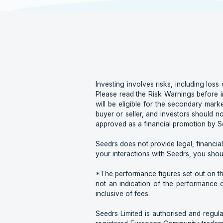
Investing involves risks, including loss 
Please read the Risk Warnings before i
will be eligible for the secondary marke
buyer or seller, and investors should n
approved as a financial promotion by Se
Seedrs does not provide legal, financial
your interactions with Seedrs, you shou
*The performance figures set out on this
not an indication of the performance 
inclusive of fees.
Seedrs Limited is authorised and regula