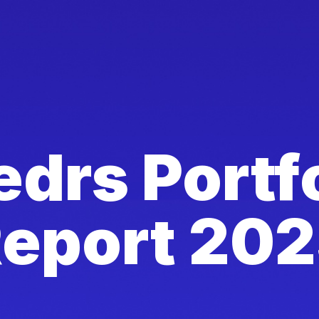
drs Portf
eport 20