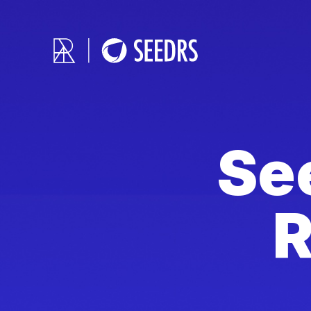
See
R