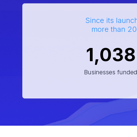
Since its launc
more than 20
1,038
Businesses funde