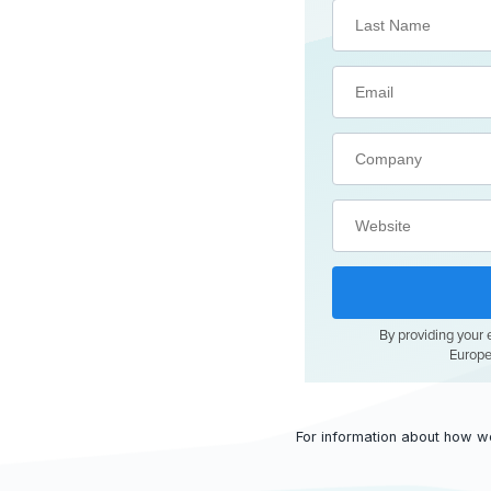
For information about how w