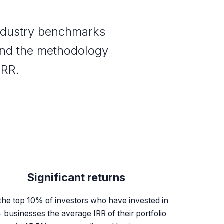
industry benchmarks
and the methodology
IRR.
Significant returns
the top 10% of investors who have invested in
 businesses the average IRR of their portfolio