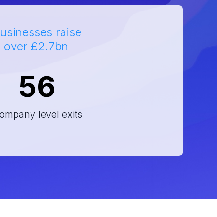
usinesses raise
h over £2.7bn
56
ompany level exits