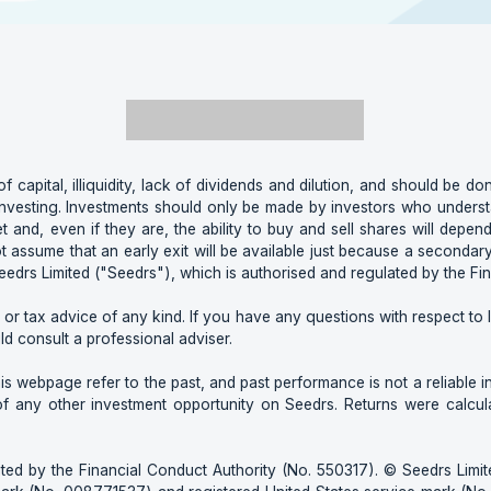
of capital, illiquidity, lack of dividends and dilution, and should be don
nvesting. Investments should only be made by investors who understan
t and, even if they are, the ability to buy and sell shares will depend
ot assume that an early exit will be available just because a second
edrs Limited ("Seedrs"), which is authorised and regulated by the Fi
 or tax advice of any kind. If you have any questions with respect to le
ld consult a professional adviser.
 webpage refer to the past, and past performance is not a reliable indi
of any other investment opportunity on Seedrs. Returns were calcu
ted by the Financial Conduct Authority (No. 550317). © Seedrs Limite