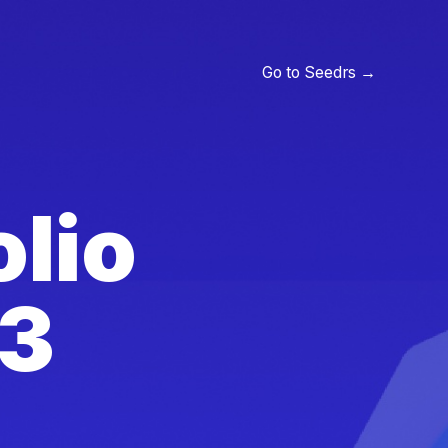
Go to Seedrs →
olio
23