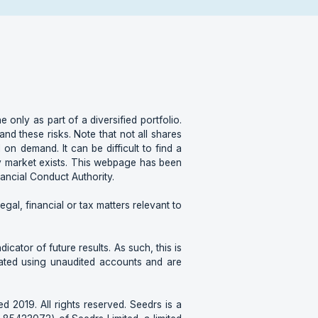
e only as part of a diversified portfolio.
d these risks. Note that not all shares
 on demand. It can be difficult to find a
ary market exists. This webpage has been
nancial Conduct Authority.
gal, financial or tax matters relevant to
cator of future results. As such, this is
lated using unaudited accounts and are
d 2019. All rights reserved. Seedrs is a