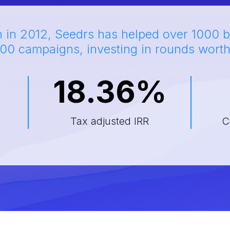
h in 2012, Seedrs has helped over 1000 b
00 campaigns, investing in rounds wort
18.36%
d
Tax adjusted IRR
C