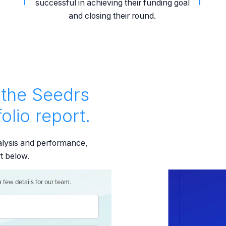
successful in achieving their funding goal
and closing their round.
the Seedrs
olio report.
nalysis and performance,
rt below.