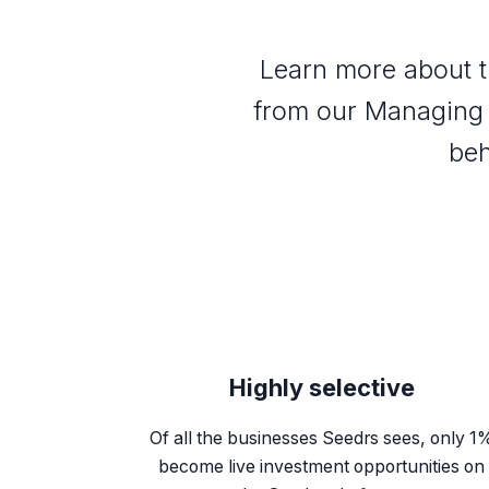
Learn more about t
from our Managing 
beh
Highly selective
Of all the businesses Seedrs sees, only 1
become live investment opportunities on