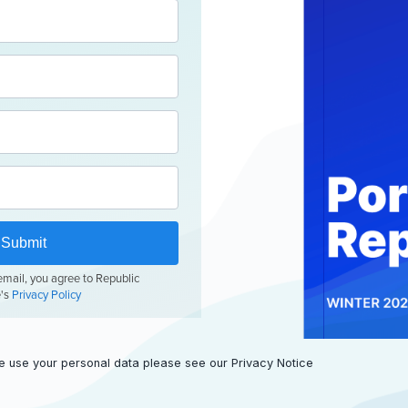
e use your personal data please see our
Privacy Notice