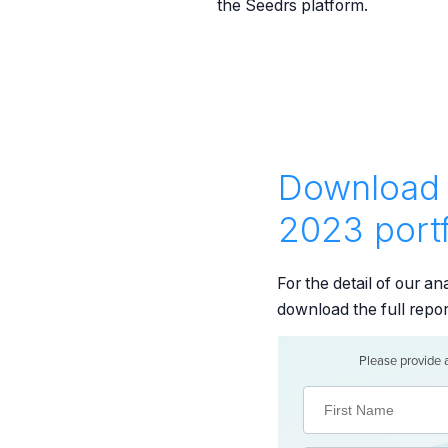
the Seedrs platform.
Download 
2023 portf
For the detail of our a
download the full repo